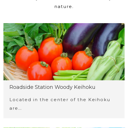
nature.
Roadside Station Woody Keihoku
Located in the center of the Keihoku
are…