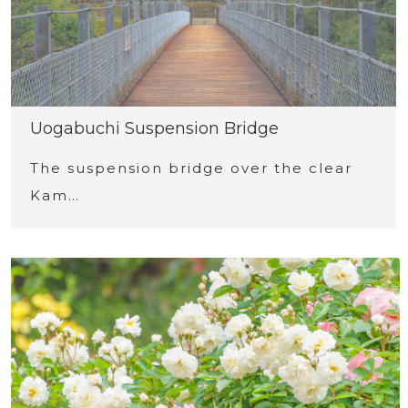
Uogabuchi Suspension Bridge
The suspension bridge over the clear
Kam…