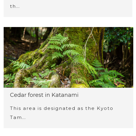
th…
Cedar forest in Katanami
This area is designated as the Kyoto
Tam…