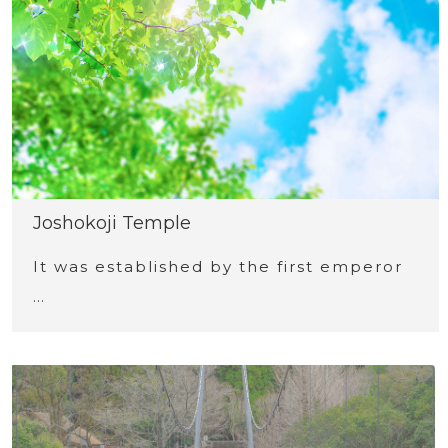
Joshokoji Temple
It was established by the first emperor
…