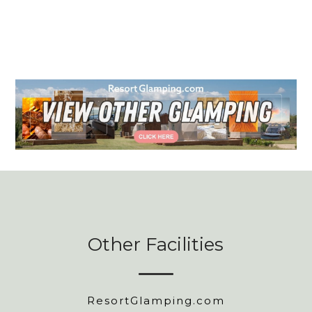
Other Facilities
ResortGlamping.com