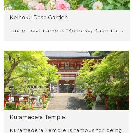
Keihoku Rose Garden
The official name is “Keihoku, Kaori no …
Kuramadera Temple
Kuramadera Temple is famous for being