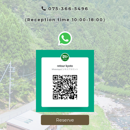
075-366-5496
（Reception time 10:00-18:00）
Reserve