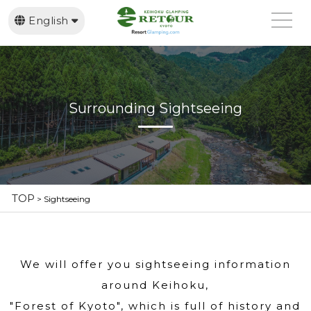
English
日本語
繁體中文
Surrounding Sightseeing
TOP
>
Sightseeing
We will offer you sightseeing information
around Keihoku,
"Forest of Kyoto", which is full of history and