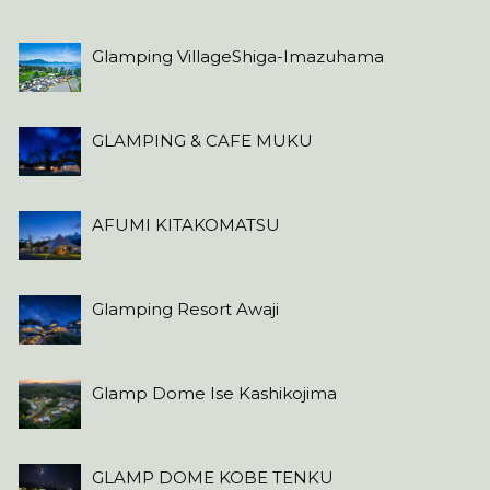
Glamping VillageShiga-Imazuhama
GLAMPING & CAFE MUKU
AFUMI KITAKOMATSU
Glamping Resort Awaji
Glamp Dome Ise Kashikojima
GLAMP DOME KOBE TENKU