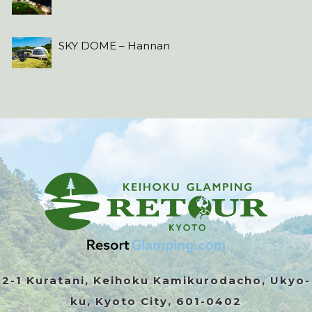
SKY DOME – Hannan
2-1 Kuratani, Keihoku Kamikurodacho, Ukyo-
ku, Kyoto City, 601-0402