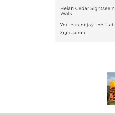
Heian Cedar Sightseei
Walk
You can enjoy the Hei
Sightseein…