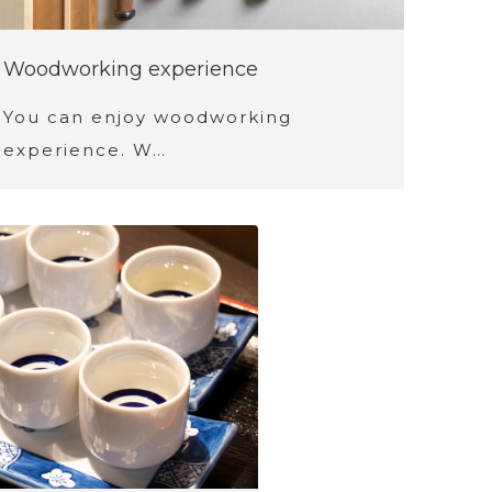
Woodworking experience
You can enjoy woodworking
experience. W…