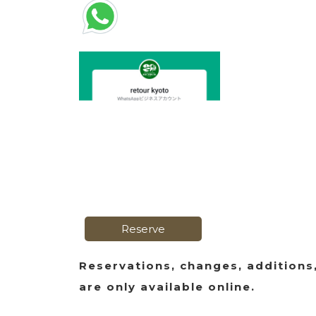
Reserve
Reservations, changes, additions
are only available online.