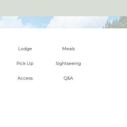
Lodge
Meals
Pick Up
Sightseeing
Access
Q&A