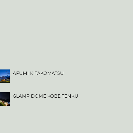
AFUMI KITAKOMATSU
GLAMP DOME KOBE TENKU