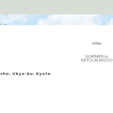
Villas
SUMMER in
RETOUR KYOTO
acho, Ukyo-ku, Kyoto