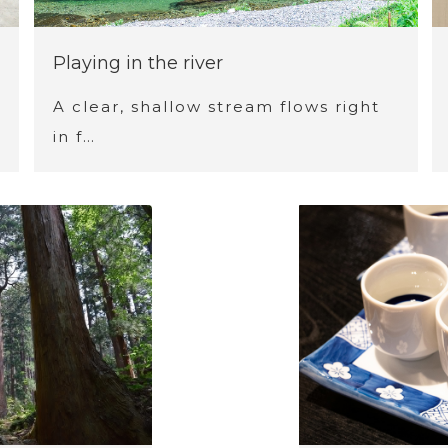
Playing in the river
A clear, shallow stream flows right
in f…