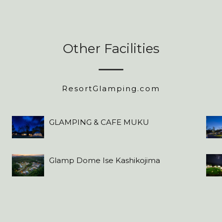
Other Facilities
ResortGlamping.com
GLAMPING & CAFE MUKU
Glamp Dome Ise Kashikojima