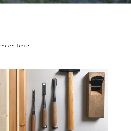
enced here.