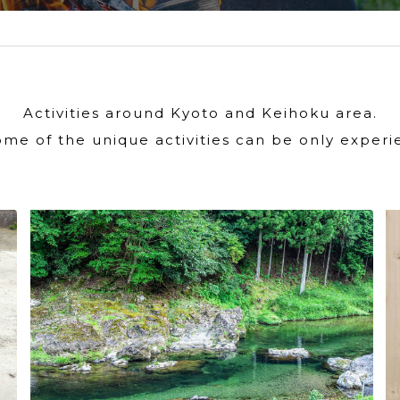
Activities around Kyoto and Keihoku area.
ome of the unique activities can be only experi