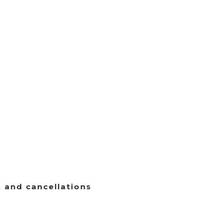
, and cancellations