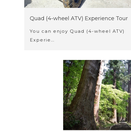
Quad (4-wheel ATV) Experience Tour
You can enjoy Quad (4-wheel ATV)
Experie…