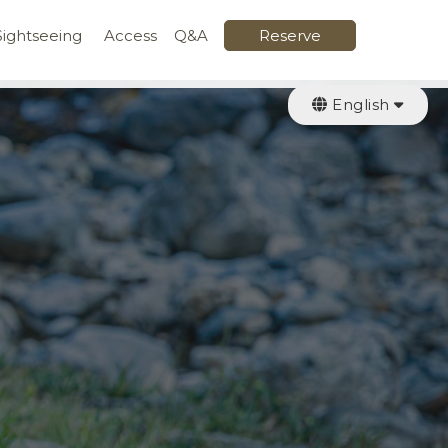
Sightseeing
Access
Q&A
Reserve
English
日本語
繁體中文