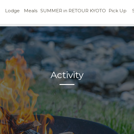
Lodge
Meals
SUMMER in RETOUR KYOTO
Pick Up
Activity