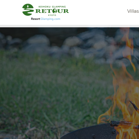
Villas