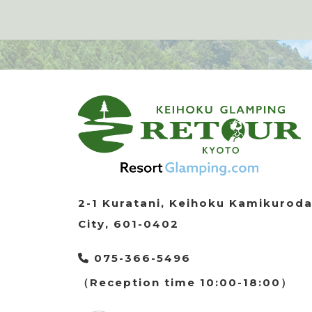
2-1 Kuratani, Keihoku Kamikurod
City, 601-0402
075-366-5496
（Reception time 10:00-18:00）