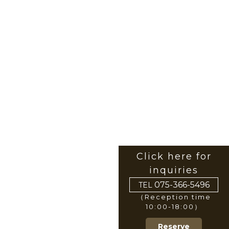
Click here for
inquiries
075-366-5496
TEL
（Reception time
10:00-18:00）
Reserve