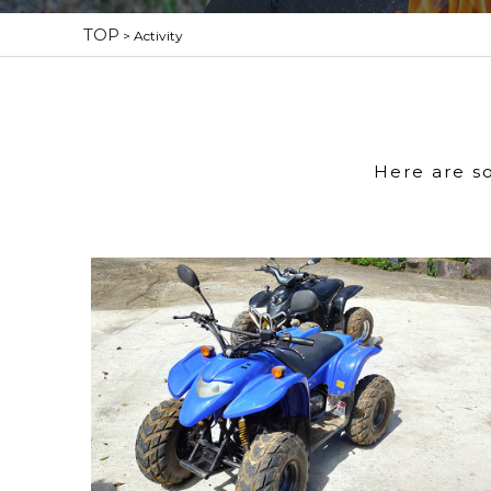
TOP
>
Activity
Here are s