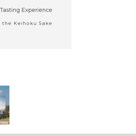
Tasting Experience
y the Keihoku Sake