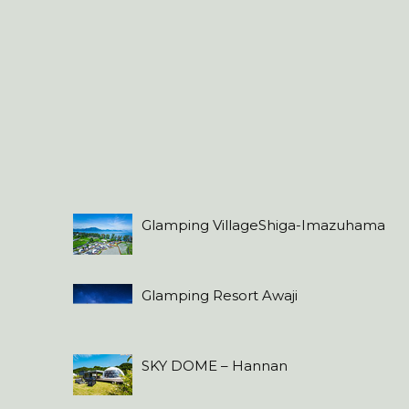
Glamping VillageShiga-Imazuhama
Glamping Resort Awaji
SKY DOME – Hannan