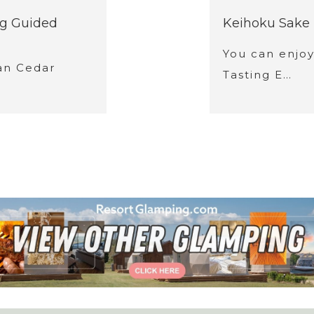
ng Guided
Keihoku Sake 
You can enjo
an Cedar
Tasting E…